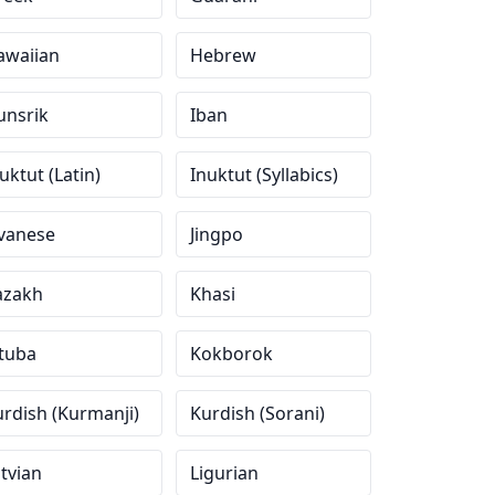
awaiian
Hebrew
unsrik
Iban
uktut (Latin)
Inuktut (Syllabics)
avanese
Jingpo
azakh
Khasi
tuba
Kokborok
rdish (Kurmanji)
Kurdish (Sorani)
tvian
Ligurian