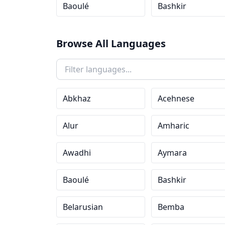
Baoulé
Bashkir
Browse All Languages
Abkhaz
Acehnese
Alur
Amharic
Awadhi
Aymara
Baoulé
Bashkir
Belarusian
Bemba