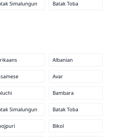
atak Simalungun
Batak Toba
rikaans
Albanian
ssamese
Avar
luchi
Bambara
atak Simalungun
Batak Toba
ojpuri
Bikol