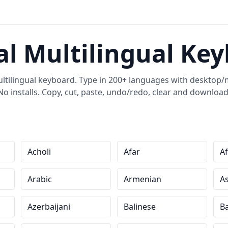
al Multilingual Ke
ultilingual keyboard. Type in 200+ languages with desktop/m
No installs. Copy, cut, paste, undo/redo, clear and download
Acholi
Afar
Af
Arabic
Armenian
A
Azerbaijani
Balinese
Ba