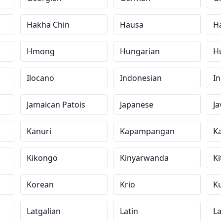
Hakha Chin
Hausa
H
Hmong
Hungarian
H
Ilocano
Indonesian
In
Jamaican Patois
Japanese
J
Kanuri
Kapampangan
K
Kikongo
Kinyarwanda
Ki
Korean
Krio
Ku
Latgalian
Latin
La