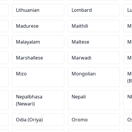
Lithuanian
Lombard
L
Madurese
Maithili
M
Malayalam
Maltese
M
Marshallese
Marwadi
Ma
Mizo
Mongolian
M
(
Nepalbhasa
Nepali
N
(Newari)
Odia (Oriya)
Oromo
O