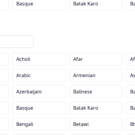
Basque
Batak Karo
B
Acholi
Afar
Af
Arabic
Armenian
A
Azerbaijani
Balinese
Ba
Basque
Batak Karo
B
Bengali
Betawi
Bh