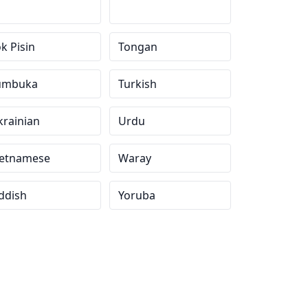
k Pisin
Tongan
umbuka
Turkish
krainian
Urdu
ietnamese
Waray
ddish
Yoruba