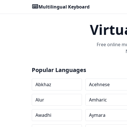
Multilingual Keyboard
Virtu
Free online m
Popular Languages
Abkhaz
Acehnese
Alur
Amharic
Awadhi
Aymara