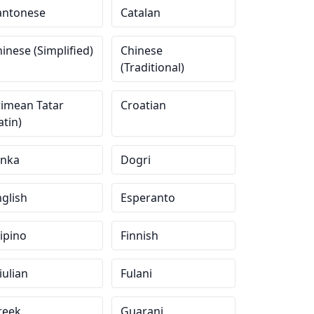
antonese
Catalan
inese (Simplified)
Chinese
(Traditional)
rimean Tatar
Croatian
atin)
inka
Dogri
glish
Esperanto
lipino
Finnish
iulian
Fulani
reek
Guarani