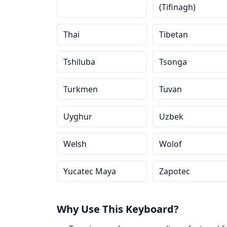
(Tifinagh)
Thai
Tibetan
Tshiluba
Tsonga
Turkmen
Tuvan
Uyghur
Uzbek
Welsh
Wolof
Yucatec Maya
Zapotec
Why Use This Keyboard?