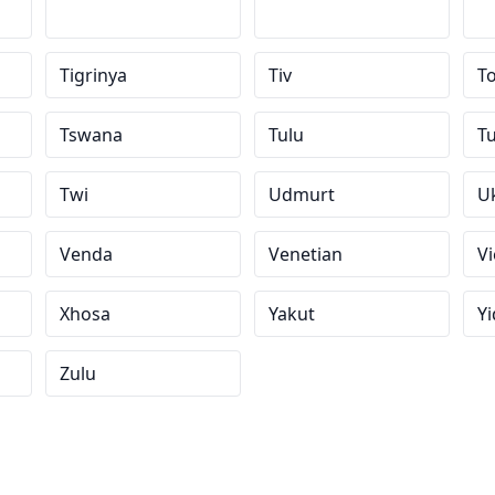
Tigrinya
Tiv
To
Tswana
Tulu
T
Twi
Udmurt
U
Venda
Venetian
V
Xhosa
Yakut
Yi
Zulu