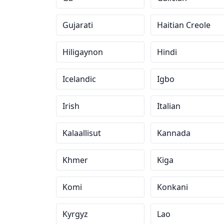
Gujarati
Haitian Creole
Hiligaynon
Hindi
Icelandic
Igbo
Irish
Italian
Kalaallisut
Kannada
Khmer
Kiga
Komi
Konkani
Kyrgyz
Lao