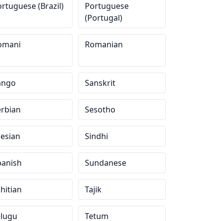
rtuguese (Brazil)
Portuguese
(Portugal)
omani
Romanian
ango
Sanskrit
erbian
Sesotho
lesian
Sindhi
panish
Sundanese
hitian
Tajik
elugu
Tetum