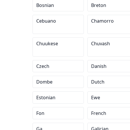
Bosnian
Breton
Cebuano
Chamorro
Chuukese
Chuvash
Czech
Danish
Dombe
Dutch
Estonian
Ewe
Fon
French
Ga
Galician