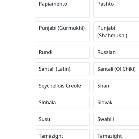
Papiamento
Pashto
Punjabi (Gurmukhi)
Punjabi
(Shahmukhi)
Rundi
Russian
Santali (Latin)
Santali (Ol Chiki)
Seychellois Creole
Shan
Sinhala
Slovak
Susu
Swahili
Tamazight
Tamazight