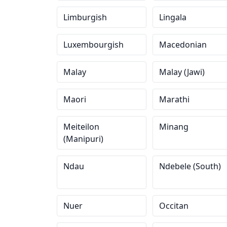
Limburgish
Lingala
Luxembourgish
Macedonian
Malay
Malay (Jawi)
Maori
Marathi
Meiteilon
Minang
(Manipuri)
Ndau
Ndebele (South)
Nuer
Occitan