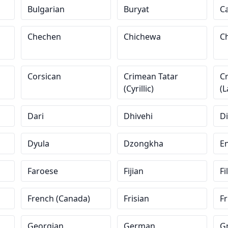
Bulgarian
Buryat
C
Chechen
Chichewa
Ch
Corsican
Crimean Tatar
C
(Cyrillic)
(L
Dari
Dhivehi
D
Dyula
Dzongkha
En
Faroese
Fijian
Fi
French (Canada)
Frisian
Fr
Georgian
German
G