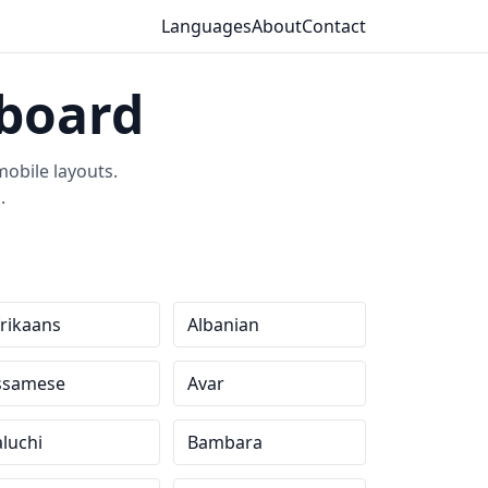
Languages
About
Contact
yboard
obile layouts.
.
rikaans
Albanian
ssamese
Avar
luchi
Bambara