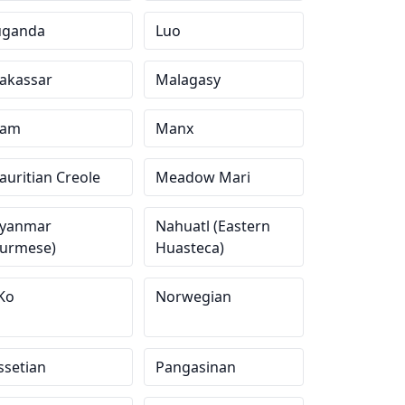
uganda
Luo
akassar
Malagasy
am
Manx
uritian Creole
Meadow Mari
yanmar
Nahuatl (Eastern
Burmese)
Huasteca)
Ko
Norwegian
ssetian
Pangasinan