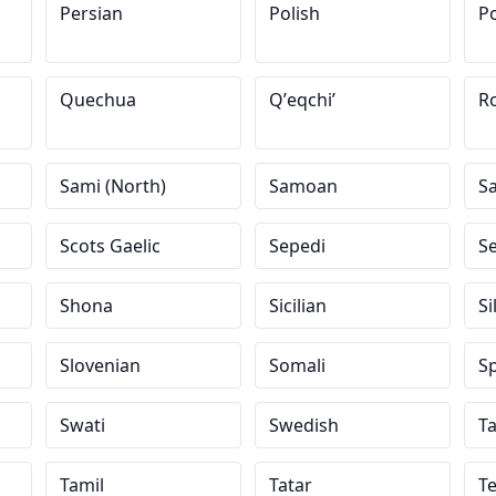
Persian
Polish
Po
Quechua
Qʼeqchiʼ
R
Sami (North)
Samoan
S
Scots Gaelic
Sepedi
S
Shona
Sicilian
Si
Slovenian
Somali
S
Swati
Swedish
Ta
Tamil
Tatar
T