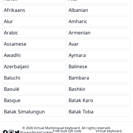
Afrikaans
Albanian
Alur
Amharic
Arabic
Armenian
Assamese
Avar
Awadhi
Aymara
Azerbaijani
Balinese
Baluchi
Bambara
Baoulé
Bashkir
Basque
Batak Karo
Batak Simalungun
Batak Toba
© 2026 Virtual Multilingual Keyboard. All rights reserved.
Free bulk QR code
Virtual keyboard
Privacy
Terms
Cookies