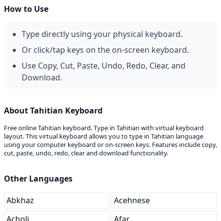
How to Use
Type directly using your physical keyboard.
Or click/tap keys on the on-screen keyboard.
Use Copy, Cut, Paste, Undo, Redo, Clear, and
Download.
About Tahitian Keyboard
Free online Tahitian keyboard. Type in Tahitian with virtual keyboard
layout. This virtual keyboard allows you to type in Tahitian language
using your computer keyboard or on-screen keys. Features include copy,
cut, paste, undo, redo, clear and download functionality.
Other Languages
Abkhaz
Acehnese
Acholi
Afar