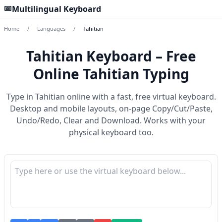
Multilingual Keyboard
Home
/
Languages
/
Tahitian
Tahitian Keyboard – Free
Online Tahitian Typing
Type in Tahitian online with a fast, free virtual keyboard.
Desktop and mobile layouts, on-page Copy/Cut/Paste,
Undo/Redo, Clear and Download. Works with your
physical keyboard too.