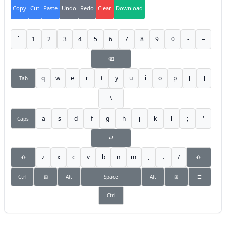
Copy
Cut
Paste
Undo
Redo
Clear
Download
`
1
2
3
4
5
6
7
8
9
0
-
=
⌫
q
w
e
r
t
y
u
i
o
p
[
]
Tab
\
a
s
d
f
g
h
j
k
l
;
'
Caps
↵
z
x
c
v
b
n
m
,
.
/
⇧
⇧
Ctrl
⊞
Alt
Space
Alt
⊞
☰
Ctrl