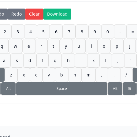
do
Redo
Clear
Download
2
3
4
5
6
7
8
9
0
-
=
q
w
e
r
t
y
u
i
o
p
[
a
s
d
f
g
h
j
k
l
;
'
z
x
c
v
b
n
m
,
.
/
Alt
Space
Alt
⊞