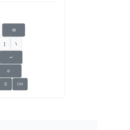
⌫
]
\
↵
⇧
☰
Ctrl