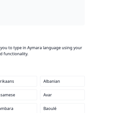
s you to type in Aymara language using your
 functionality.
rikaans
Albanian
ssamese
Avar
ambara
Baoulé