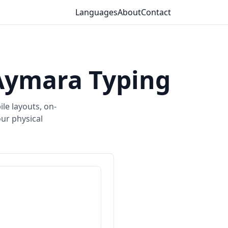
Languages
About
Contact
Aymara Typing
le layouts, on-
ur physical