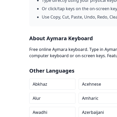
Type directly using your physical key
Or click/tap keys on the on-screen ke
Use Copy, Cut, Paste, Undo, Redo, Cle
About Aymara Keyboard
Free online Aymara keyboard. Type in Aymara
computer keyboard or on-screen keys. Featur
Other Languages
Abkhaz
Acehnese
Alur
Amharic
Awadhi
Azerbaijani