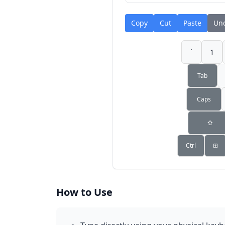
Copy
Cut
Paste
Un
`
1
Tab
Caps
⇧
Ctrl
⊞
How to Use