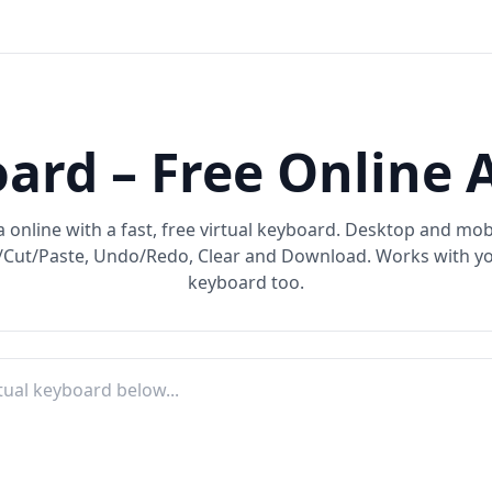
ard – Free Online 
 online with a fast, free virtual keyboard. Desktop and mobi
Cut/Paste, Undo/Redo, Clear and Download. Works with yo
keyboard too.