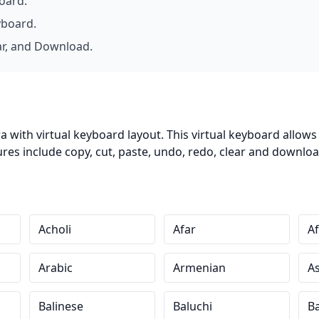
board.
yboard.
ar, and Download.
 with virtual keyboard layout. This virtual keyboard allow
es include copy, cut, paste, undo, redo, clear and download
Acholi
Afar
Af
Arabic
Armenian
A
Balinese
Baluchi
B