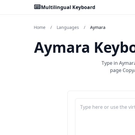
Multilingual Keyboard
Home
/
Languages
/
Aymara
Aymara Keybo
Type in Aymara
page Copy/