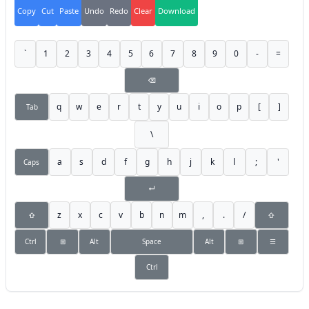
Copy
Cut
Paste
Undo
Redo
Clear
Download
`
1
2
3
4
5
6
7
8
9
0
-
=
⌫
q
w
e
r
t
y
u
i
o
p
[
]
Tab
\
a
s
d
f
g
h
j
k
l
;
'
Caps
↵
z
x
c
v
b
n
m
,
.
/
⇧
⇧
Ctrl
⊞
Alt
Space
Alt
⊞
☰
Ctrl