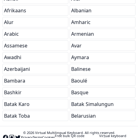
Afrikaans
Albanian
Alur
Amharic
Arabic
Armenian
Assamese
Avar
Awadhi
Aymara
Azerbaijani
Balinese
Bambara
Baoulé
Bashkir
Basque
Batak Karo
Batak Simalungun
Batak Toba
Belarusian
© 2026 Virtual Multilingual Keyboard. All rights reserved.
Free bulk QR code
Virtual keyboard
Privacy
Terms
Cookies