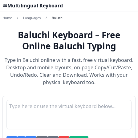
Multilingual Keyboard
Home
/
Languages
/
Baluchi
Baluchi Keyboard – Free
Online Baluchi Typing
Type in Baluchi online with a fast, free virtual keyboard.
Desktop and mobile layouts, on-page Copy/Cut/Paste,
Undo/Redo, Clear and Download. Works with your
physical keyboard too.