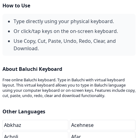
How to Use
Type directly using your physical keyboard.
Or click/tap keys on the on-screen keyboard.
Use Copy, Cut, Paste, Undo, Redo, Clear, and
Download.
About Baluchi Keyboard
Free online Baluchi keyboard. Type in Baluchi with virtual keyboard
layout. This virtual keyboard allows you to type in Baluchi language
using your computer keyboard or on-screen keys. Features include copy,
cut, paste, undo, redo, clear and download functionality.
Other Languages
Abkhaz
Acehnese
Acholi
Afar