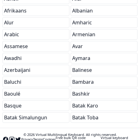
Afrikaans
Albanian
Alur
Amharic
Arabic
Armenian
Assamese
Avar
Awadhi
Aymara
Azerbaijani
Balinese
Baluchi
Bambara
Baoulé
Bashkir
Basque
Batak Karo
Batak Simalungun
Batak Toba
© 2026 Virtual Multilingual Keyboard. All rights reserved.
Free bulk QR code
Virtual keyboard
Privacy
Terms
Cookies