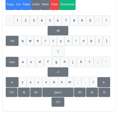
Copy
Cut
Paste
Undo
Redo
Clear
Download
`
1
2
3
4
5
6
7
8
9
0
-
=
⌫
q
w
e
r
t
y
u
i
o
p
[
]
Tab
\
a
s
d
f
g
h
j
k
l
;
'
Caps
↵
z
x
c
v
b
n
m
,
.
/
⇧
⇧
Ctrl
⊞
Alt
Space
Alt
⊞
☰
Ctrl