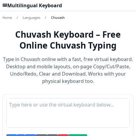
Multilingual Keyboard
Home
/
Languages
/
Chuvash
Chuvash Keyboard – Free
Online Chuvash Typing
Type in Chuvash online with a fast, free virtual keyboard.
Desktop and mobile layouts, on-page Copy/Cut/Paste,
Undo/Redo, Clear and Download. Works with your
physical keyboard too.