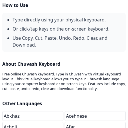
How to Use
Type directly using your physical keyboard.
Or click/tap keys on the on-screen keyboard.
Use Copy, Cut, Paste, Undo, Redo, Clear, and
Download.
About Chuvash Keyboard
Free online Chuvash keyboard. Type in Chuvash with virtual keyboard
layout. This virtual keyboard allows you to type in Chuvash language
using your computer keyboard or on-screen keys. Features include copy,
cut, paste, undo, redo, clear and download functionality.
Other Languages
Abkhaz
Acehnese
Acholi
Afar