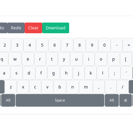
do
Redo
Clear
Download
2
3
4
5
6
7
8
9
0
-
=
q
w
e
r
t
y
u
i
o
p
[
a
s
d
f
g
h
j
k
l
;
'
z
x
c
v
b
n
m
,
.
/
Alt
Space
Alt
⊞