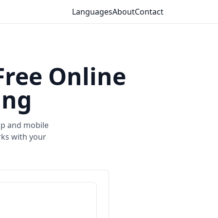
Languages
About
Contact
Free Online
ing
top and mobile
ks with your