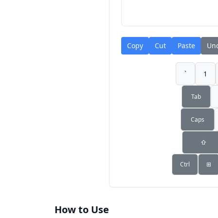
Copy
Cut
Paste
Un
`
1
Tab
Caps
⇧
Ctrl
⊞
How to Use