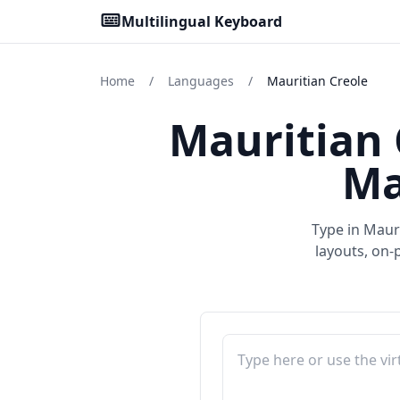
Multilingual Keyboard
Home
/
Languages
/
Mauritian Creole
Mauritian 
Ma
Type in Mauri
layouts, on