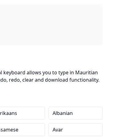
al keyboard allows you to type in Mauritian
do, redo, clear and download functionality.
rikaans
Albanian
ssamese
Avar