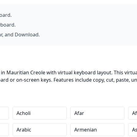
board.
yboard.
ar, and Download.
in Mauritian Creole with virtual keyboard layout. This virtu
d or on-screen keys. Features include copy, cut, paste, un
Acholi
Afar
Af
Arabic
Armenian
A