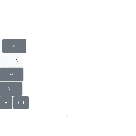
⌫
]
\
↵
⇧
☰
Ctrl