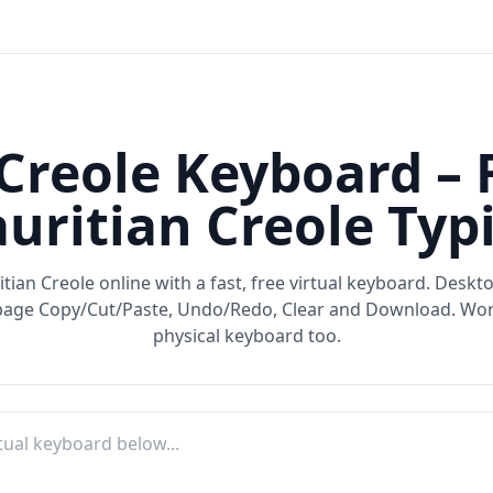
Creole Keyboard – 
uritian Creole Typ
tian Creole online with a fast, free virtual keyboard. Desk
-page Copy/Cut/Paste, Undo/Redo, Clear and Download. Wor
physical keyboard too.