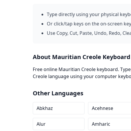
Type directly using your physical key
Or click/tap keys on the on-screen ke
Use Copy, Cut, Paste, Undo, Redo, Cle
About Mauritian Creole Keyboard
Free online Mauritian Creole keyboard. Type 
Creole language using your computer keyboar
Other Languages
Abkhaz
Acehnese
Alur
Amharic