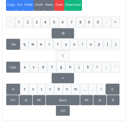
Copy
Cut
Paste
Undo
Redo
Clear
Download
`
1
2
3
4
5
6
7
8
9
0
-
=
⌫
q
w
e
r
t
y
u
i
o
p
[
]
Tab
\
a
s
d
f
g
h
j
k
l
;
'
Caps
↵
z
x
c
v
b
n
m
,
.
/
⇧
⇧
Ctrl
⊞
Alt
Space
Alt
⊞
☰
Ctrl