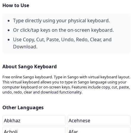
How to Use
Type directly using your physical keyboard.
Or click/tap keys on the on-screen keyboard.
Use Copy, Cut, Paste, Undo, Redo, Clear, and
Download.
About Sango Keyboard
Free online Sango keyboard. Type in Sango with virtual keyboard layout.
This virtual keyboard allows you to type in Sango language using your
computer keyboard or on-screen keys. Features include copy, cut, paste,
undo, redo, clear and download functionality.
Other Languages
Abkhaz
Acehnese
Acholi
Afar