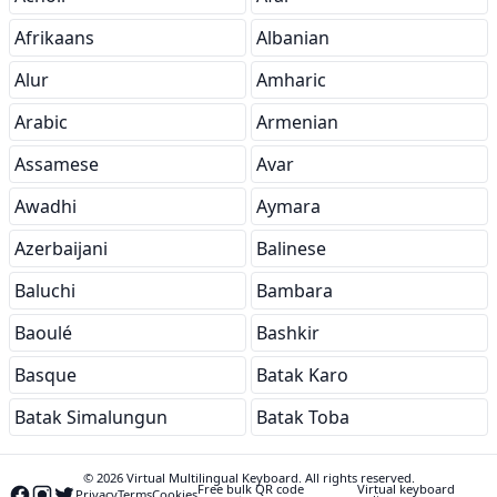
Afrikaans
Albanian
Alur
Amharic
Arabic
Armenian
Assamese
Avar
Awadhi
Aymara
Azerbaijani
Balinese
Baluchi
Bambara
Baoulé
Bashkir
Basque
Batak Karo
Batak Simalungun
Batak Toba
© 2026 Virtual Multilingual Keyboard. All rights reserved.
Free bulk QR code
Virtual keyboard
Privacy
Terms
Cookies