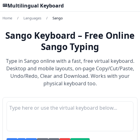
Multilingual Keyboard
Home
/
Languages
/
Sango
Sango Keyboard – Free Online
Sango Typing
Type in Sango online with a fast, free virtual keyboard.
Desktop and mobile layouts, on-page Copy/Cut/Paste,
Undo/Redo, Clear and Download. Works with your
physical keyboard too.