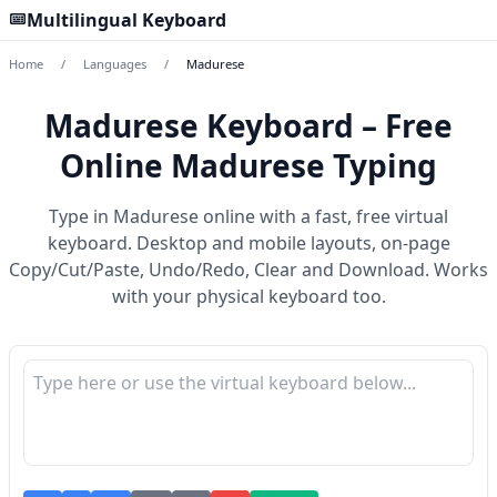
Multilingual Keyboard
Home
/
Languages
/
Madurese
Madurese Keyboard – Free
Online Madurese Typing
Type in Madurese online with a fast, free virtual
keyboard. Desktop and mobile layouts, on-page
Copy/Cut/Paste, Undo/Redo, Clear and Download. Works
with your physical keyboard too.