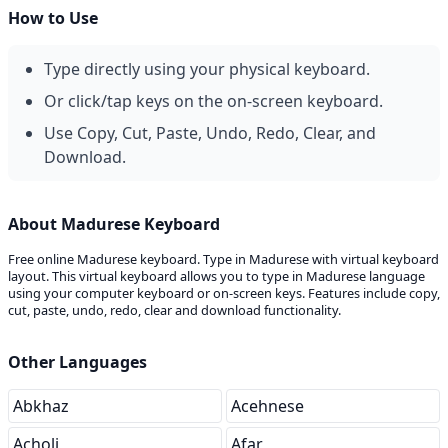
How to Use
Type directly using your physical keyboard.
Or click/tap keys on the on-screen keyboard.
Use Copy, Cut, Paste, Undo, Redo, Clear, and
Download.
About Madurese Keyboard
Free online Madurese keyboard. Type in Madurese with virtual keyboard
layout. This virtual keyboard allows you to type in Madurese language
using your computer keyboard or on-screen keys. Features include copy,
cut, paste, undo, redo, clear and download functionality.
Other Languages
Abkhaz
Acehnese
Acholi
Afar