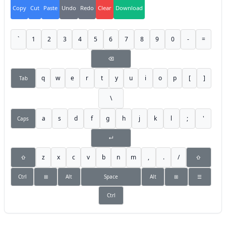
Copy
Cut
Paste
Undo
Redo
Clear
Download
`
1
2
3
4
5
6
7
8
9
0
-
=
⌫
q
w
e
r
t
y
u
i
o
p
[
]
Tab
\
a
s
d
f
g
h
j
k
l
;
'
Caps
↵
z
x
c
v
b
n
m
,
.
/
⇧
⇧
Ctrl
⊞
Alt
Space
Alt
⊞
☰
Ctrl