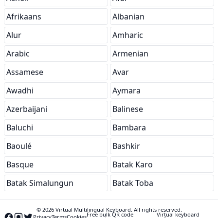
Afrikaans
Albanian
Alur
Amharic
Arabic
Armenian
Assamese
Avar
Awadhi
Aymara
Azerbaijani
Balinese
Baluchi
Bambara
Baoulé
Bashkir
Basque
Batak Karo
Batak Simalungun
Batak Toba
© 2026 Virtual Multilingual Keyboard. All rights reserved.
Free bulk QR code
Virtual keyboard
Privacy
Terms
Cookies